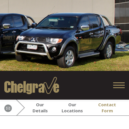
Our
Our
Contact
Details
Locations
Form