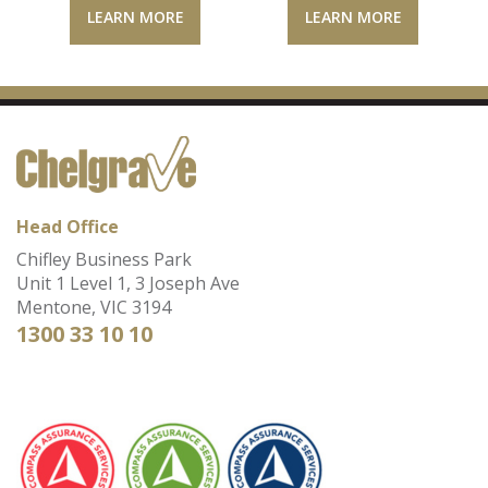
LEARN MORE
LEARN MORE
Head Office
Chifley Business Park
Unit 1 Level 1, 3 Joseph Ave
Mentone, VIC 3194
1300 33 10 10