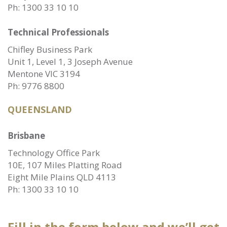
Ph:
1300 33 10 10
Technical Professionals
Chifley Business Park
Unit 1, Level 1, 3 Joseph Avenue
Mentone VIC 3194
Ph:
9776 8800
QUEENSLAND
Brisbane
Technology Office Park
10E, 107 Miles Platting Road
Eight Mile Plains QLD 4113
Ph:
1300 33 10 10
Fill in the form below and we’ll get