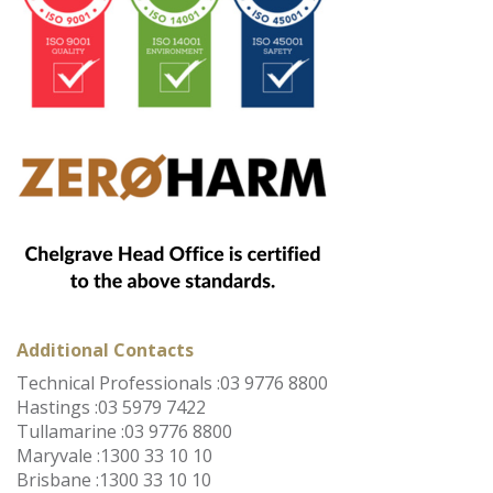
Additional Contacts
Technical Professionals :
03 9776 8800
Hastings :
03 5979 7422
Tullamarine :
03 9776 8800
Maryvale :
1300 33 10 10
Brisbane :
1300 33 10 10