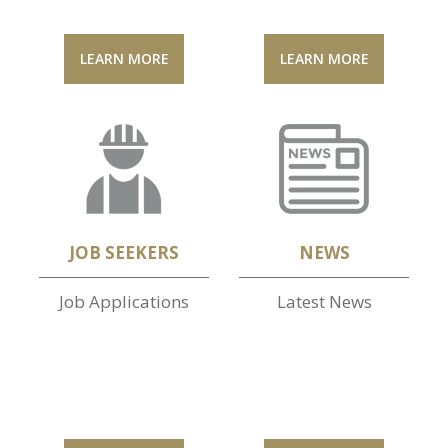
LEARN MORE
LEARN MORE
JOB SEEKERS
NEWS
Job Applications
Latest News