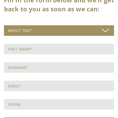
back to you as soon as we can: