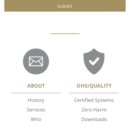
ABOUT
OHS/QUALITY
History
Certified Systems
Services
Zero Harm
Who
Downloads