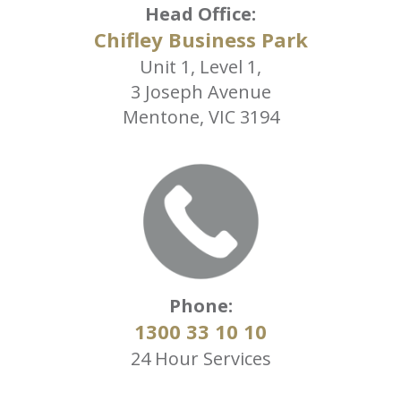
Head Office:
Chifley Business Park
Unit 1, Level 1,
3 Joseph Avenue
Mentone, VIC 3194
Phone:
1300 33 10 10
24 Hour Services