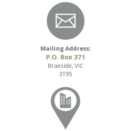
Mailing Address:
P.O. Box 371
Braeside, VIC
3195