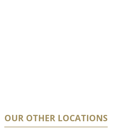
OUR OTHER LOCATIONS