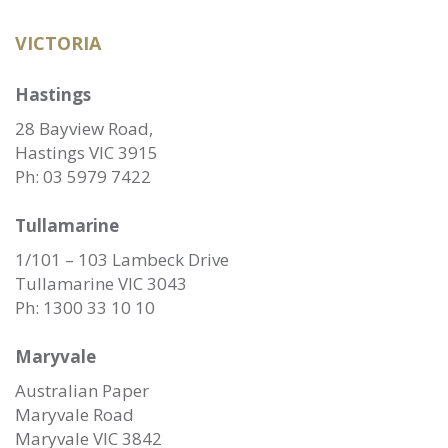
VICTORIA
Hastings
28 Bayview Road,
Hastings VIC 3915
Ph:
03 5979 7422
Tullamarine
1/101 – 103 Lambeck Drive
Tullamarine VIC 3043
Ph:
1300 33 10 10
Maryvale
Australian Paper
Maryvale Road
Maryvale VIC 3842